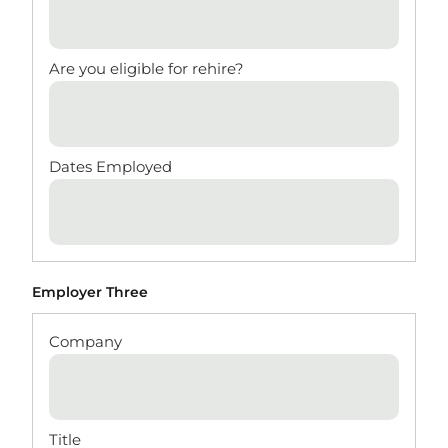
Employer Three