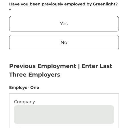
Have you been previously employed by Greenlight?
*
Yes
No
Previous Employment | Enter Last
Three Employers
Employer One