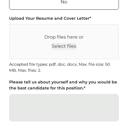
No
Upload Your Resume and Cover Letter
*
Drop files here or
Select files
Accepted file types: pdf, doc, docx, Max. file size: 50
MB, Max. files: 2.
Please tell us about yourself and why you would be
the best candidate for this position.
*