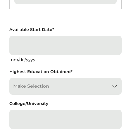
Available Start Date
*
mm/dd/yyyy
Highest Education Obtained
*
College/University