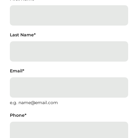
Last Name
*
Email
*
e.g. name@email.com
Phone
*