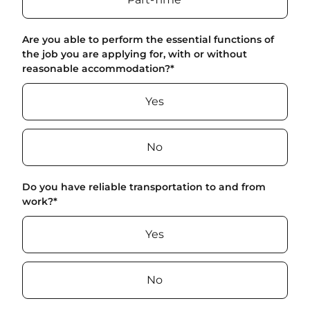
Are you able to perform the essential functions of
the job you are applying for, with or without
reasonable accommodation?
*
Yes
No
Do you have reliable transportation to and from
work?
*
Yes
No