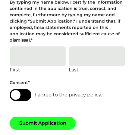
By typing my name below, I certify the information
contained in the application is true, correct, and
complete, furthermore by typing my name and
clicking "Submit Application," I understand that, if
employed, false statements reported on this
application may be considered sufficient cause of
dismissal.
*
First
Last
Consent
*
I agree to the privacy policy.
S
u
b
m
i
t
A
p
p
l
i
c
a
t
i
o
n