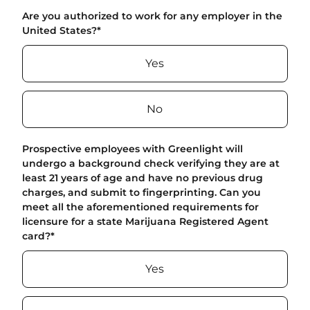
Are you authorized to work for any employer in the
United States?
*
Yes
No
Prospective employees with Greenlight will
undergo a background check verifying they are at
least 21 years of age and have no previous drug
charges, and submit to fingerprinting. Can you
meet all the aforementioned requirements for
licensure for a state Marijuana Registered Agent
card?
*
Yes