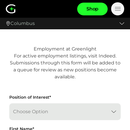
S
h
o
p
Main
Columbus
Employment at Greenlight
For active employment listings, visit
Indeed
.
Submissions through this form will be added to
a queue for review as new positions become
available.
"
Position of Interest
*
" indicates required fields
*
First Name
*