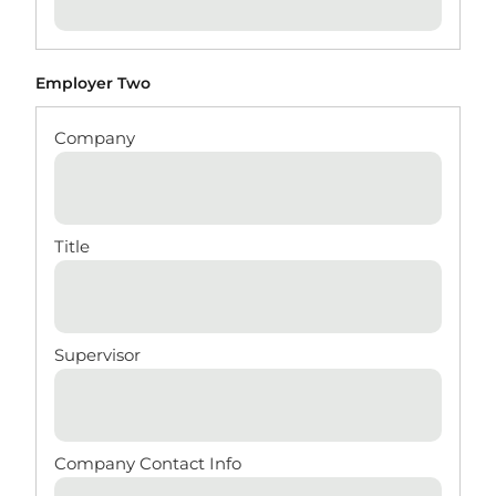
Employer Two