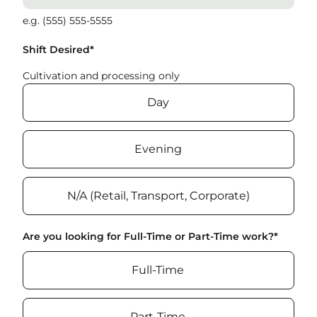
e.g. (555) 555-5555
Shift Desired
*
Cultivation and processing only
Day
Evening
N/A (Retail, Transport, Corporate)
Are you looking for Full-Time or Part-Time work?
*
Full-Time
Part-Time