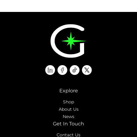
linkedin
facebook
tiktok
twitter
Explore
Shop
About Us
News
Get In Touch
Contact Us