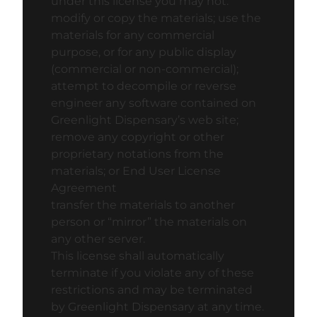
under this license you may not:
modify or copy the materials; use the
materials for any commercial
purpose, or for any public display
(commercial or non-commercial);
attempt to decompile or reverse
engineer any software contained on
Greenlight Dispensary’s web site;
remove any copyright or other
proprietary notations from the
materials; or
End User License
Agreement
transfer the materials to another
person or “mirror” the materials on
any other server.
This license shall automatically
terminate if you violate any of these
restrictions and may be terminated
by Greenlight Dispensary at any time.