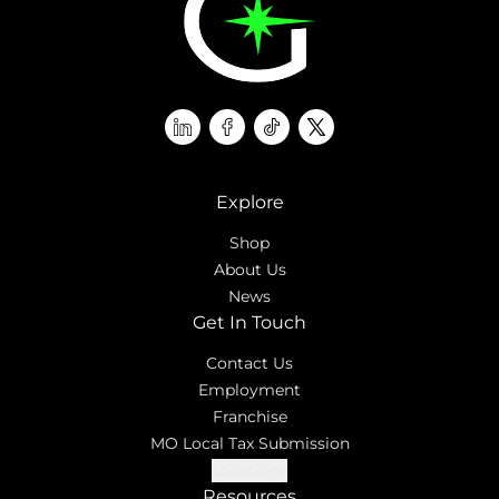
linkedin
facebook
tiktok
twitter
Explore
Shop
About Us
News
Get In Touch
Contact Us
Employment
Franchise
MO Local Tax Submission
Locations
Resources