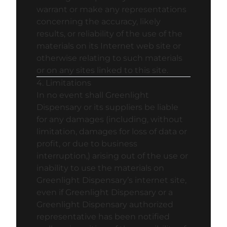
warrant or make any representations
concerning the accuracy, likely
results, or reliability of the use of the
materials on its Internet web site or
otherwise relating to such materials
or on any sites linked to this site.
4. Limitations
In no event shall Greenlight
Dispensary or its suppliers be liable
for any damages (including, without
limitation, damages for loss of data or
profit, or due to business
interruption,) arising out of the use or
inability to use the materials on
Greenlight Dispensary’s internet site,
even if Greenlight Dispensary or a
Greenlight Dispensary authorized
representative has been notified