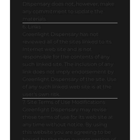
Dispensary does not, however, make
any commitment to update the
materials.
6. Links
Greenlight Dispensary has not
reviewed all of the sites linked to its
Internet web site and is not
responsible for the contents of any
such linked site. The inclusion of any
link does not imply endorsement by
Greenlight Dispensary of the site. Use
of any such linked web site is at the
user’s own risk.
7. Site Terms of Use Modifications
Greenlight Dispensary may revise
these terms of use for its web site at
any time without notice. By using
this website you are agreeing to be
bound by the then current version of