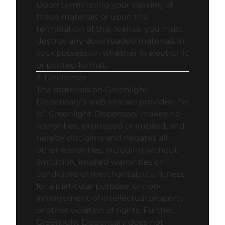
Upon terminating your viewing of
these materials or upon the
termination of this license, you must
destroy any downloaded materials in
your possession whether in electronic
or printed format.
3. Disclaimer
The materials on Greenlight
Dispensary’s web site are provided “as
is”. Greenlight Dispensary makes no
warranties, expressed or implied, and
hereby disclaims and negates all
other warranties, including without
limitation, implied warranties or
conditions of merchantability, fitness
for a particular purpose, or non-
infringement of intellectual property
or other violation of rights. Further,
Greenlight Dispensary does not