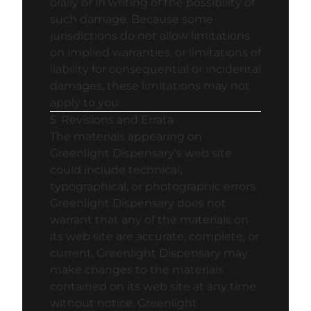
orally or in writing of the possibility of
such damage. Because some
jurisdictions do not allow limitations
on implied warranties, or limitations of
liability for consequential or incidental
damages, these limitations may not
apply to you.
5. Revisions and Errata
The materials appearing on
Greenlight Dispensary’s web site
could include technical,
typographical, or photographic errors.
Greenlight Dispensary does not
warrant that any of the materials on
its web site are accurate, complete, or
current. Greenlight Dispensary may
make changes to the materials
contained on its web site at any time
without notice. Greenlight