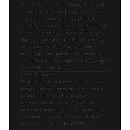
site Terms and Conditions of Use, all
applicable laws and regulations, and
agree that you are responsible for
compliance with any applicable local
laws. If you do not agree with any of
these terms, you are prohibited from
using or accessing this site. The
materials contained in this web site
are protected by applicable copyright
and trade mark law.
2. Use License
Permission is granted to temporarily
download one copy of the materials
(information or software) on
Greenlight Dispensary’s web site for
personal, non-commercial transitory
viewing only. This is the grant of a
license, not a transfer of title, and