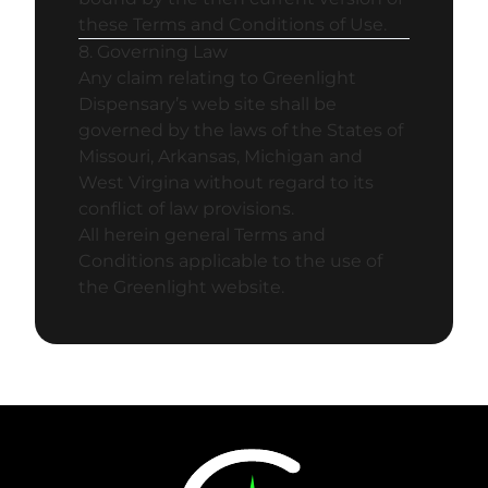
these Terms and Conditions of Use.
8. Governing Law
Any claim relating to Greenlight
Dispensary’s web site shall be
governed by the laws of the States of
Missouri, Arkansas, Michigan and
West Virgina without regard to its
conflict of law provisions.
All herein general Terms and
Conditions applicable to the use of
the Greenlight website.