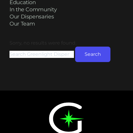
Education
In the Community
Our Dispensaries
Our Team
Sorry, no results were found.
Search for:
Search