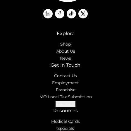
linkedin
facebook
tiktok
twitter
Explore
Shop
About Us
News
Get In Touch
Contact Us
Employment
Franchise
MO Local Tax Submission
Locations
Resources
Medical Cards
Specials