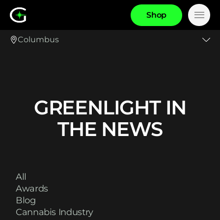
S
h
o
p
Main
Columbus
GREENLIGHT IN
THE NEWS
All
Awards
Blog
Cannabis Industry