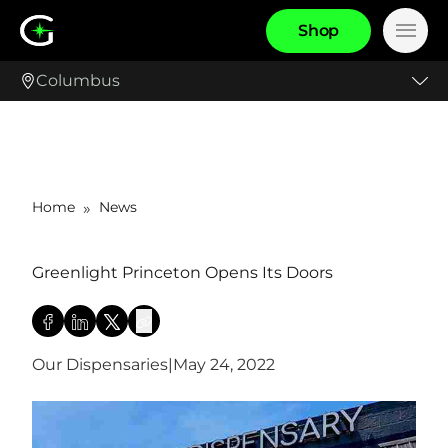
S
h
o
p
Main
Columbus
Home
News
»
Greenlight Princeton Opens Its Doors
Our Dispensaries
|
May 24, 2022