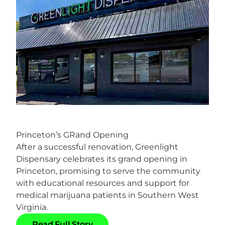
Princeton’s GRand Opening
After a successful renovation, Greenlight
Dispensary celebrates its grand opening in
Princeton, promising to serve the community
with educational resources and support for
medical marijuana patients in Southern West
Virginia.
R
e
a
d
F
u
l
l
S
t
o
r
y