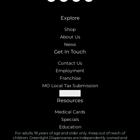
Explore
Shop
About Us
News
Get In Touch
Contact Us
Employment
Franchise
MO Local Tax Submission
Locations
Resources
Medical Cards
Specials
Education
For adults 18 years of age and older only. Keep out of reach of
children. Greenlight Dispensaries are independently owned and