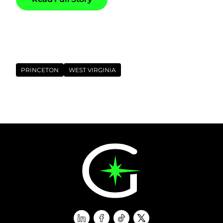
Tags
PRINCETON
WEST VIRGINIA
linkedin
facebook
tiktok
twitter