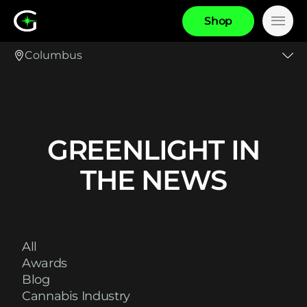
S
h
o
p
Main
Columbus
GREENLIGHT IN
THE NEWS
All
Awards
Blog
Cannabis Industry