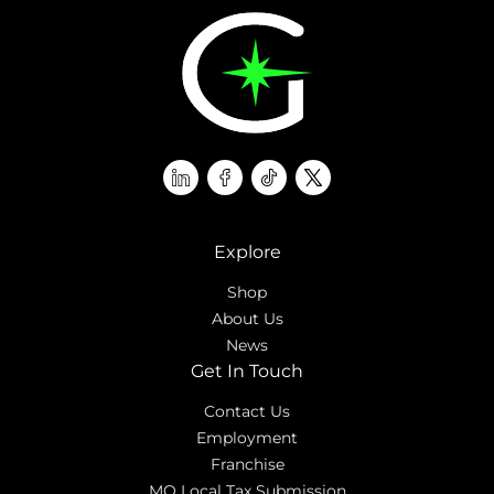
linkedin
facebook
tiktok
twitter
Explore
Shop
About Us
News
Get In Touch
Contact Us
Employment
Franchise
MO Local Tax Submission