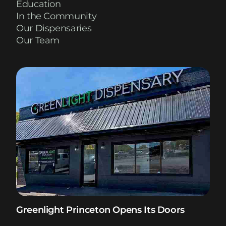
Education
In the Community
Our Dispensaries
Our Team
Greenlight Princeton Opens Its Doors