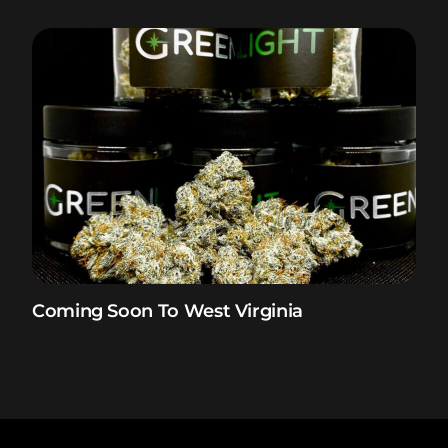
Coming Soon To West Virginia